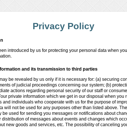
Privacy Policy
on
been introduced by us for protecting your personal data when you
ation.
formation and its transmission to third parties
may be revealed by us only if it is necessary for: (a) securing c
ments of judicial proceedings concerning our system; (b) protectio
diate actions regarding personal security of our staff or consume
Your private information which we get in our disposal when you 
ies and individuals who cooperate with us for the purpose of impro
ta will not be used for any purposes other than listed above. Th
y be used for sending you messages or notifications about cha
for distribution of messages about events and changes which occ
ut new goods and services, etc. The possibility of canceling you