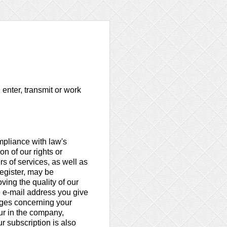
 enter, transmit or work
ompliance with law's
n of our rights or
rs of services, as well as
register, may be
ving the quality of our
e e-mail address you give
nges concerning your
ur in the company,
r subscription is also