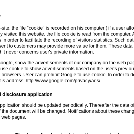
"
site, the file "cookie" is recorded on his computer ( if a user al
ady visited this website, the file cookie is read from the computer.
n order to facilitate the recording of visitors statistics. Such da
sent to customers may provide more value for them. These data c
 it never concerns user's private information.
 Google, show the advertisements of our company on the web page
 use cookie to show advertisements based on the user's previous
b browsers. User can prohibit Google to use cookie. In order to do
his address: http://www.google.com/privacy/ads/
 disclosure application
pplication should be updated periodically. Thereafter the date o
f the document will be changed. Notifications about these chang
r web pages.